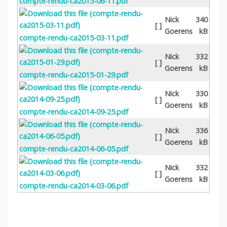
compte-rendu-ca2015-06-11.pdf
Nick
340
[ ]
Goerens
kB
compte-rendu-ca2015-03-11.pdf
Nick
332
[ ]
Goerens
kB
compte-rendu-ca2015-01-29.pdf
Nick
330
[ ]
Goerens
kB
compte-rendu-ca2014-09-25.pdf
Nick
336
[ ]
Goerens
kB
compte-rendu-ca2014-06-05.pdf
Nick
332
[ ]
Goerens
kB
compte-rendu-ca2014-03-06.pdf