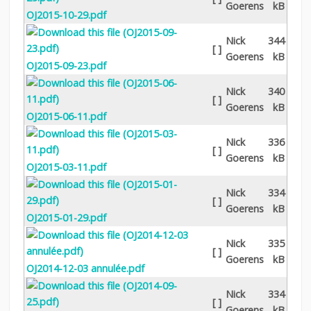
Goerens
kB
OJ2015-10-29.pdf
Nick
344
[ ]
Goerens
kB
OJ2015-09-23.pdf
Nick
340
[ ]
Goerens
kB
OJ2015-06-11.pdf
Nick
336
[ ]
Goerens
kB
OJ2015-03-11.pdf
Nick
334
[ ]
Goerens
kB
OJ2015-01-29.pdf
Nick
335
[ ]
Goerens
kB
OJ2014-12-03 annulée.pdf
Nick
334
[ ]
Goerens
kB