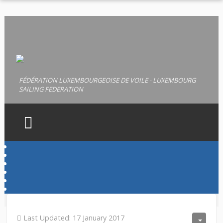
FÉDÉRATION LUXEMBOURGEOISE DE VOILE - LUXEMBOURG
SAILING FEDERATION
HOME
FLV
LICENCES
PERMIS
Last Updated: 17 January 2017
DOCUMENTS