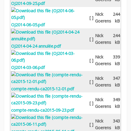
OJ2014-09-25.pdf
Nick
244
[ ]
Goerens
kB
OJ2014-06-05.pdf
Nick
244
[ ]
Goerens
kB
OJ2014-04-24 annulée.pdf
Nick
339
[ ]
Goerens
kB
OJ2014-03-06.pdf
Nick
347
[ ]
Goerens
kB
compte-rendu-ca2015-12-01.pdf
Nick
349
[ ]
Goerens
kB
compte-rendu-ca2015-09-23.pdf
Nick
343
[ ]
Goerens
kB