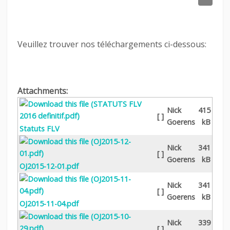
LINKS
CONTACT
Veuillez trouver nos téléchargements ci-dessous:
LOGIN
Attachments:
Nick
415
[ ]
Goerens
kB
Statuts FLV
Nick
341
[ ]
Goerens
kB
OJ2015-12-01.pdf
Nick
341
[ ]
Goerens
kB
OJ2015-11-04.pdf
Nick
339
[ ]