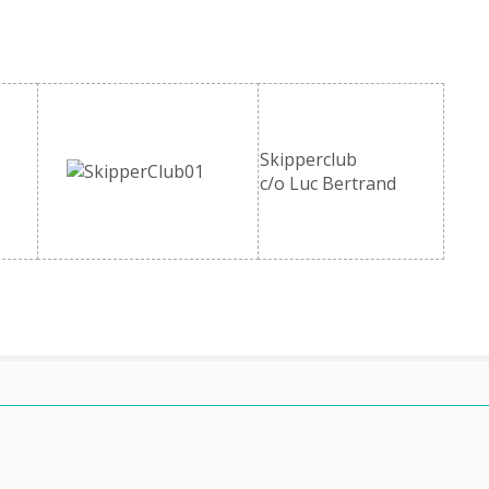
Skipperclub
c/o Luc Bertrand