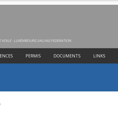
 VOILE - LUXEMBOURG SAILING FEDERATION
CENCES
PERMIS
DOCUMENTS
LINKS
9