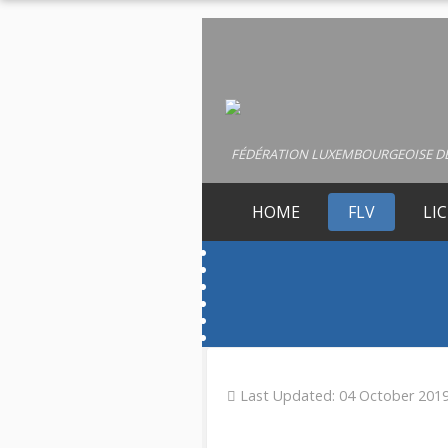
FÉDÉRATION LUXEMBOURGEOISE DE
HOME
FLV
LI
Last Updated: 04 October 201