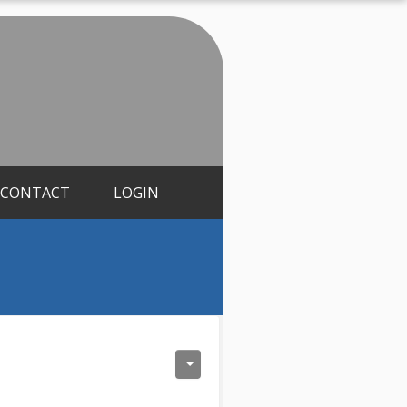
CONTACT
LOGIN