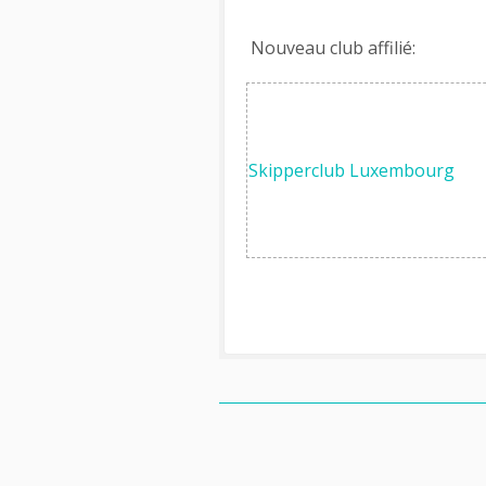
Nouveau club affilié:
Skipperclub Luxembourg