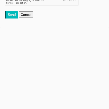
Send
Cancel