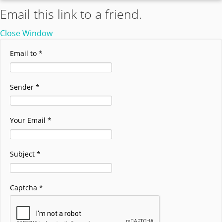
Email this link to a friend.
Close Window
Email to
*
Sender
*
Your Email
*
Subject
*
Captcha
*