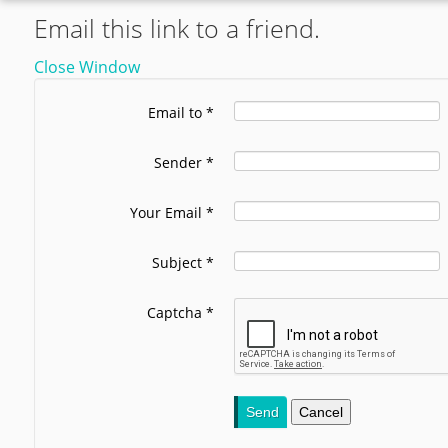
Email this link to a friend.
Close Window
Email to
*
Sender
*
Your Email
*
Subject
*
Captcha
*
Send
Cancel