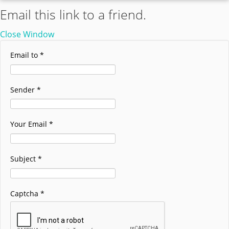
Email this link to a friend.
Close Window
Email to
*
Sender
*
Your Email
*
Subject
*
Captcha
*