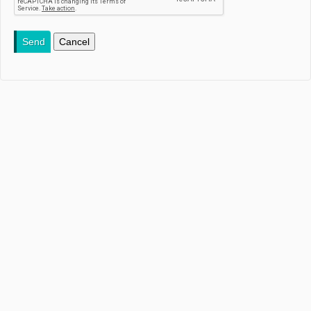
Send
Cancel