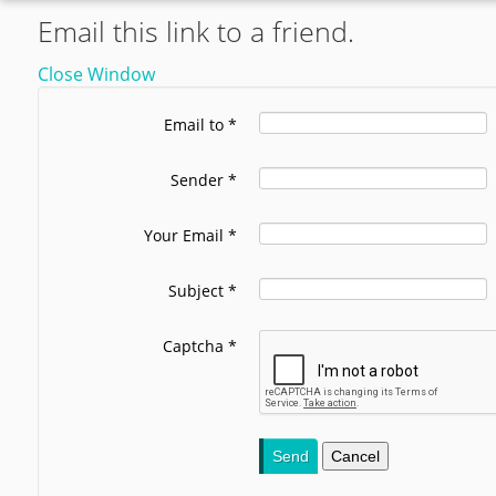
Email this link to a friend.
Close Window
Email to
*
Sender
*
Your Email
*
Subject
*
Captcha
*
Send
Cancel