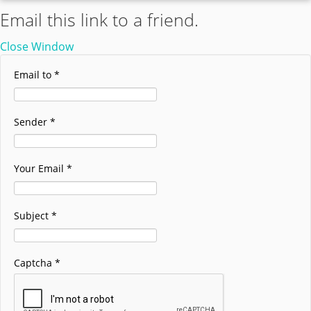
Email this link to a friend.
Close Window
Email to
*
Sender
*
Your Email
*
Subject
*
Captcha
*