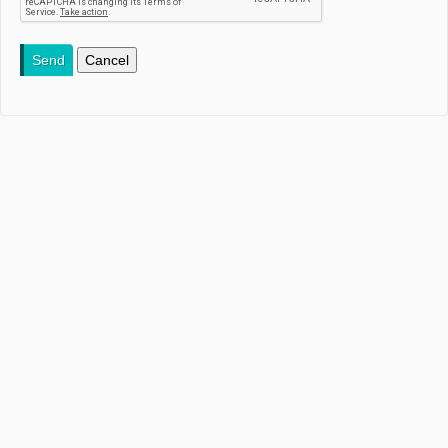
Send
Cancel